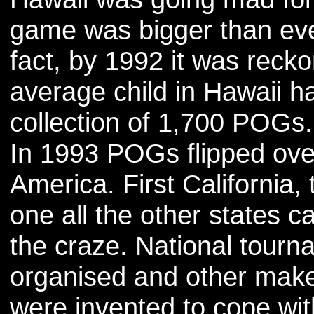
game was bigger than eve
fact, by 1992 it was recko
average child in Hawaii h
collection of 1,700 POGs.
In 1993 POGs flipped ove
America. First California,
one all the other states c
the craze. National tour
organised and other make
were invented to cope wit