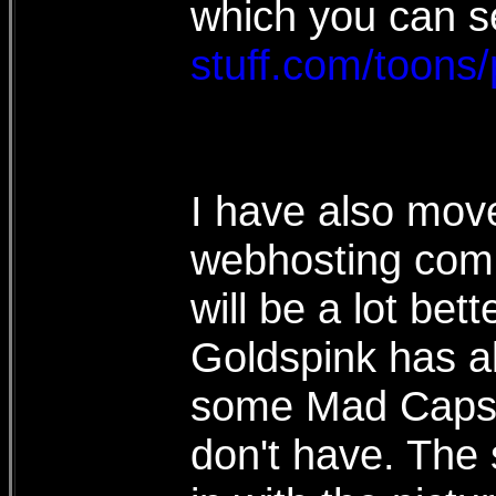
which you can s
stuff.com/toons
I have also move
webhosting comp
will be a lot bet
Goldspink has a
some Mad Caps,
don't have. The 