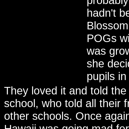
probably
hadn't b
Blossom 
POGs wit
was grow
she deci
pupils in
They loved it and told the
school, who told all their f
other schools. Once again
Hawaii was going mad fo