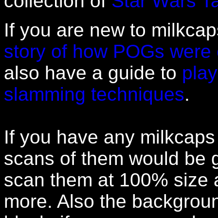
collection of
Star Wars T
If you are new to milkcap
story of how POGs were 
also have a guide to
pla
slamming techniques
.
If you have any milkcaps 
scans of them would be g
scan them at 100% size a
more. Also the backgrou