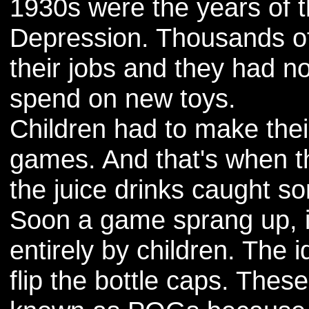
1930s were the years of 
Depression. Thousands of
their jobs and they had n
spend on new toys.
Children had to make the
games. And that's when t
the juice drinks caught s
Soon a game sprang up, 
entirely by children. The 
flip the bottle caps. The