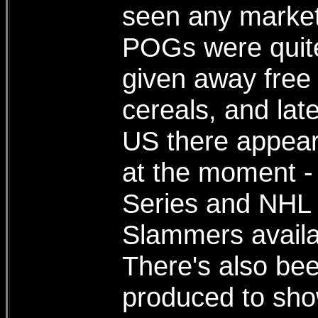
seen any marketi
POGs were quite
given away free 
cereals, and late
US there appear
at the moment -
Series and NHL 
Slammers availa
There's also be
produced to sho