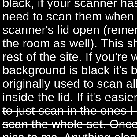
black, if your scanner ha
need to scan them when i
scanner's lid open (remem
the room as well). This s
rest of the site. If you'r
background is black it's
originally used to scan a
inside the lid.
If it's easi
to just scan in the ones I
scan the whole set. Onc