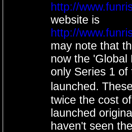
http://www.funr
website is
http://www.funr
may note that th
now the 'Global
only Series 1 o
launched. These 
twice the cost 
launched original
haven't seen the