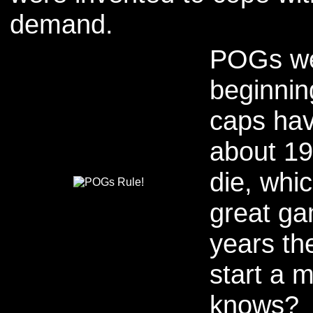
demand.
POGs wer
beginnin
caps hav
about 19
die, whic
great ga
years th
start a 
knows?