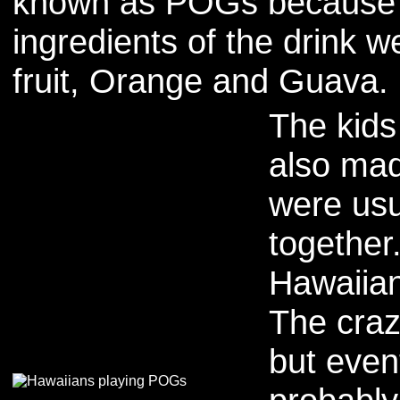
known as POGs because 
ingredients of the drink 
fruit, Orange and Guava.
The kids
also ma
were usu
together
Hawaiian
The craz
but even