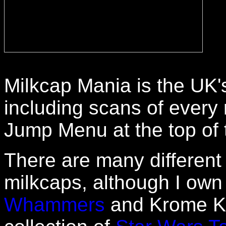
Milkcap Mania is the UK'
including scans of every 
Jump Menu at the top of t
There are many different
milkcaps, although I ow
Whammers
and Krome Kap