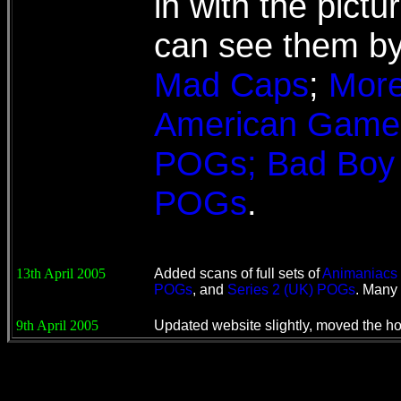
in with the pictu
can see them by 
Mad Caps
;
Mor
American Game
POGs; Bad Boy C
POGs
.
13th April 2005
Added scans of full sets of
Animaniacs
POGs
, and
Series 2 (UK) POGs
. Many 
9th April 2005
Updated website slightly, moved the ho