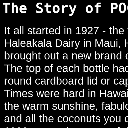
The Story of PO
It all started in 1927 - the
Haleakala Dairy in Maui, 
brought out a new brand of
The top of each bottle ha
round cardboard lid or ca
Times were hard in Hawaii
the warm sunshine, fabu
and all the coconuts you 