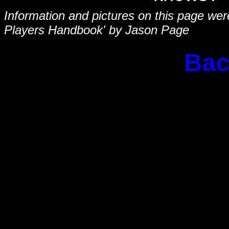
Information and pictures on this page we
Players Handbook' by Jason Page
Bac