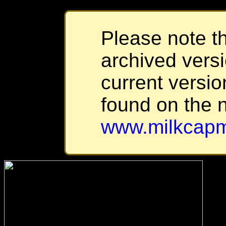
Please note th
archived versi
current versio
found on the 
www.milkcapm