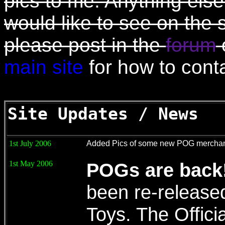
pics to me. Anything else
would like to see on the 
please post in the
forum
main site
for how to cont
Site Updates / News
1st July 2006
Added Pics of some new POG merchan
1st May 2006
POGs are back
been re-release
Toys. The Officia