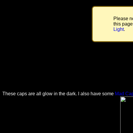
Please no
this page
Light
.
These caps are all glow in the dark. I also have some
Mad Ca