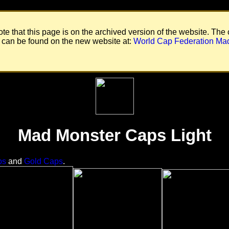
te that this page is on the archived version of the website. The 
 can be found on the new website at:
World Cap Federation Ma
Mad Monster Caps Light
ps
and
Gold Caps
.