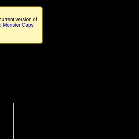
current version of
d Monster Caps