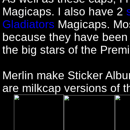
Magicaps. I also have 2
Gladiators
Magicaps. Mos
because they have been s
the big stars of the Prem
Merlin make Sticker Albu
are milkcap versions of t