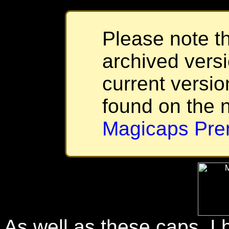
Please note th
archived versi
current versio
found on the 
Magicaps Pre
As well as these caps, I